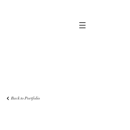
Back to Portfolio