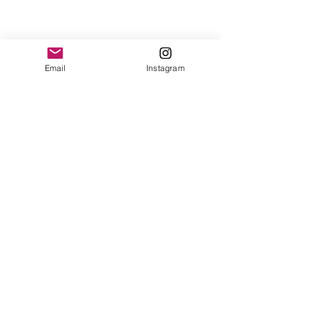
Email
Instagram
<